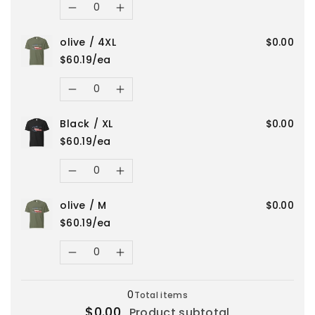
for
for
XL
XL
Decrease
Increase
Red
Red
olive / 4XL
$0.00
quantity
quantity
/
/
$60.19/ea
for
for
Quantity
2XL
2XL
Decrease
Increase
Red
Red
Black / XL
$0.00
quantity
quantity
/
/
$60.19/ea
for
for
Quantity
S
S
Decrease
Increase
olive
olive
olive / M
$0.00
quantity
quantity
/
/
$60.19/ea
for
for
Quantity
4XL
4XL
Decrease
Increase
Black
Black
Loading...
quantity
quantity
0
Total items
/
/
$0.00
Product subtotal