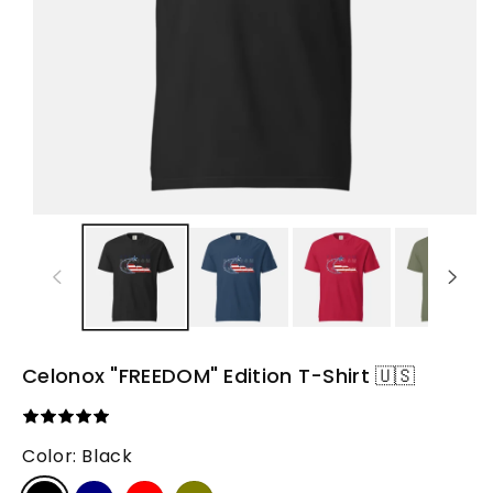
Celonox "FREEDOM" Edition T-Shirt 🇺🇸
Color:
Black