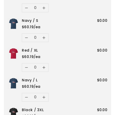
for
for
Quantity
Decrease
Increase
Black
Black
Navy / S
$0.00
quantity
quantity
/
/
$60.19/ea
for
for
Quantity
4XL
4XL
Decrease
Increase
Navy
Navy
Red / XL
$0.00
quantity
quantity
/
/
$60.19/ea
for
for
Quantity
M
M
Decrease
Increase
Navy
Navy
Navy / L
$0.00
quantity
quantity
/
/
$60.19/ea
for
for
Quantity
S
S
Decrease
Increase
Red
Red
Black / 3XL
$0.00
quantity
quantity