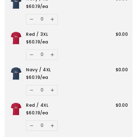
quantity
quantity
/
/
$60.19/ea
for
for
Quantity
S
S
Decrease
Increase
Navy
Navy
Red / 3XL
$0.00
quantity
quantity
/
/
$60.19/ea
for
for
Quantity
3XL
3XL
Decrease
Increase
Navy
Navy
Navy / 4XL
$0.00
quantity
quantity
/
/
$60.19/ea
for
for
Quantity
XL
XL
Decrease
Increase
Red
Red
Red / 4XL
$0.00
quantity
quantity
/
/
$60.19/ea
for
for
Quantity
3XL
3XL
Decrease
Increase
Navy
Navy