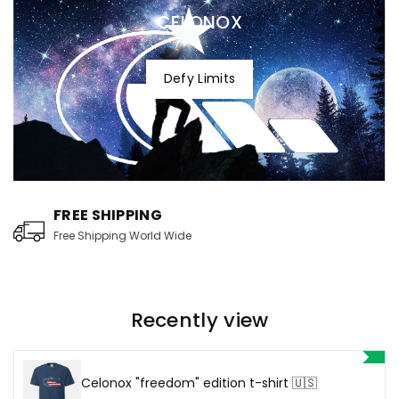
CELONOX
Defy Limits
FREE SHIPPING
Free Shipping World Wide
Recently view
Celonox "freedom" edition t-shirt 🇺🇸