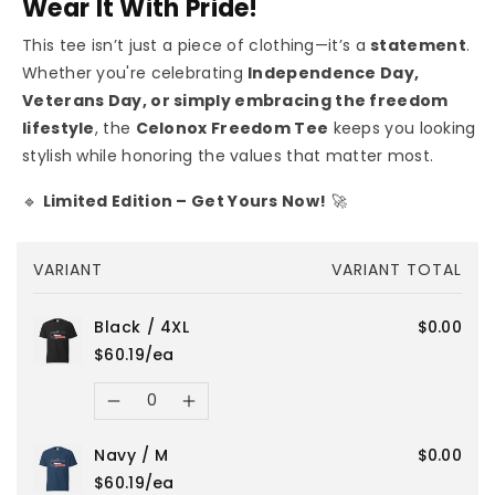
Wear It With Pride!
This tee isn’t just a piece of clothing—it’s a
statement
.
Whether you're celebrating
Independence Day,
Veterans Day, or simply embracing the freedom
lifestyle
, the
Celonox Freedom Tee
keeps you looking
stylish while honoring the values that matter most.
🔹
Limited Edition – Get Yours Now!
🚀
Your
VARIANT
VARIANT TOTAL
cart
Black / 4XL
$0.00
$60.19/ea
Quantity
Decrease
Increase
Navy / M
$0.00
quantity
quantity
$60.19/ea