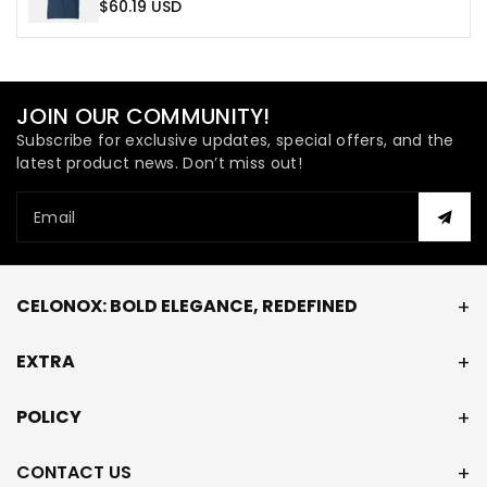
$60.19 USD
JOIN OUR COMMUNITY!
Subscribe for exclusive updates, special offers, and the
latest product news. Don’t miss out!
Email
CELONOX: BOLD ELEGANCE, REDEFINED
EXTRA
POLICY
CONTACT US