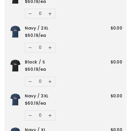
/
/
$60.19/ea
for
for
Quantity
XL
XL
Decrease
Increase
Navy
Navy
Navy / 2XL
$0.00
quantity
quantity
/
/
$60.19/ea
for
for
Quantity
L
L
Decrease
Increase
Black
Black
Black / S
$0.00
quantity
quantity
/
/
$60.19/ea
for
for
Quantity
3XL
3XL
Decrease
Increase
Navy
Navy
Navy / 3XL
$0.00
quantity
quantity
/
/
$60.19/ea
for
for
Quantity
2XL
2XL
Decrease
Increase
Black
Black
Navy / XL
$0.00