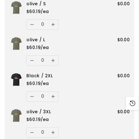
olive / S
$0.00
quantity
quantity
/
/
$60.19/ea
for
for
Quantity
4XL
4XL
Decrease
Increase
Red
Red
olive / L
$0.00
quantity
quantity
/
/
$60.19/ea
for
for
Quantity
4XL
4XL
Decrease
Increase
olive
olive
Black / 2XL
$0.00
quantity
quantity
/
/
$60.19/ea
for
for
Quantity
S
S
Decrease
Increase
olive
olive
olive / 3XL
$0.00
quantity
quantity
/
/
$60.19/ea
for
for
Quantity
L
L
Decrease
Increase