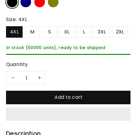
Size:
4XL
4XL
M
S
XL
L
3XL
2XL
In stock (50000 units), ready to be shipped
Quantity
Decrease
Increase
quantity
quantity
Add to cart
for
for
Celonox
Celonox
Description