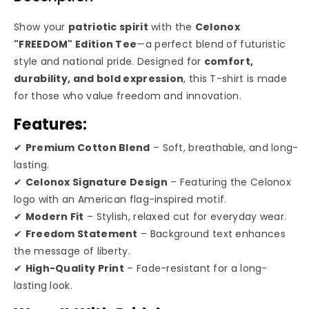
&quot;FREEDOM&quot;
&quot;FREEDOM&quot
Edition
Edition
Show your
patriotic spirit
with the
Celonox
"FREEDOM" Edition Tee
—a perfect blend of futuristic
T-
T-
style and national pride. Designed for
comfort,
durability, and bold expression
, this T-shirt is made
Shirt
Shirt
for those who value freedom and innovation.
🇺🇸
🇺🇸
Features:
✔
Premium Cotton Blend
– Soft, breathable, and long-
lasting.
✔
Celonox Signature Design
– Featuring the Celonox
logo with an American flag-inspired motif.
✔
Modern Fit
– Stylish, relaxed cut for everyday wear.
✔
Freedom Statement
– Background text enhances
the message of liberty.
✔
High-Quality Print
– Fade-resistant for a long-
lasting look.