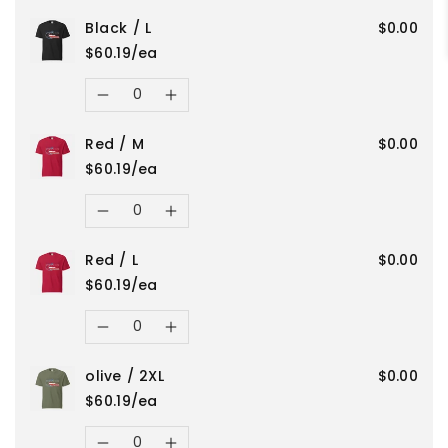
Black
Black
Black / L
$0.00
quantity
quantity
/
/
$60.19/ea
for
for
Quantity
2XL
2XL
Decrease
Increase
olive
olive
Red / M
$0.00
quantity
quantity
/
/
$60.19/ea
for
for
Quantity
3XL
3XL
Decrease
Increase
Black
Black
Red / L
$0.00
quantity
quantity
/
/
$60.19/ea
for
for
Quantity
L
L
Decrease
Increase
Red
Red
olive / 2XL
$0.00
quantity
quantity
/
/
$60.19/ea
for
for
Quantity
M
M