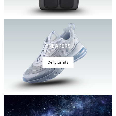
help@celonox.com
help@celonox.com
SNEAKERS
Defy Limits