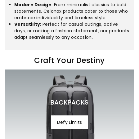
Modern Design
: From minimalist classics to bold
statements, Celonox products cater to those who
embrace individuality and timeless style.
Versatility
: Perfect for casual outings, active
days, or making a fashion statement, our products
adapt seamlessly to any occasion.
Craft Your Destiny
Processing Time
Eligibility
30 days
1-3
business days
Shipping Time
7-14
business days
Tracking
BACKPACKS
help@celonox.com
Shipping Rates
Defy Limits