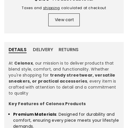
for
for
XL
XL
Taxes and
shipping
calculated at checkout
olive
olive
View cart
/
/
M
M
DETAILS
DELIVERY
RETURNS
At
Celonox
, our mission is to deliver products that
blend style, comfort, and functionality. Whether
you're shopping for
trendy streetwear, versatile
sneakers, or practical accessories
, every item is
crafted with attention to detail and a commitment
to quality
Key Features of Celonox Products
Premium Materials
: Designed for durability and
comfort, ensuring every piece meets your lifestyle
demands.