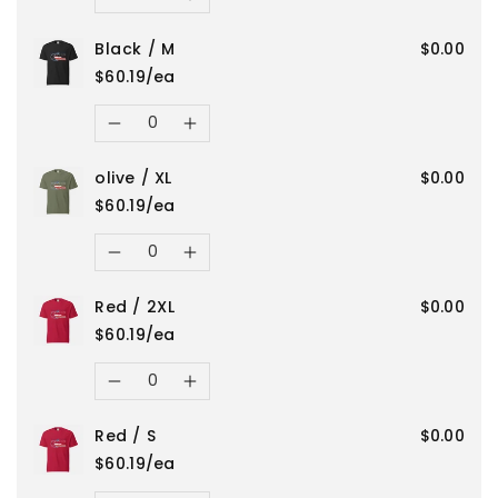
Decrease
Increase
Red
Red
Black / M
$0.00
quantity
quantity
/
/
$60.19/ea
for
for
Quantity
L
L
Decrease
Increase
olive
olive
olive / XL
$0.00
quantity
quantity
/
/
$60.19/ea
for
for
Quantity
2XL
2XL
Decrease
Increase
Black
Black
Red / 2XL
$0.00
quantity
quantity
/
/
$60.19/ea
for
for
Quantity
M
M
Decrease
Increase
olive
olive
Red / S
$0.00
quantity
quantity
/
/
$60.19/ea
Quantity